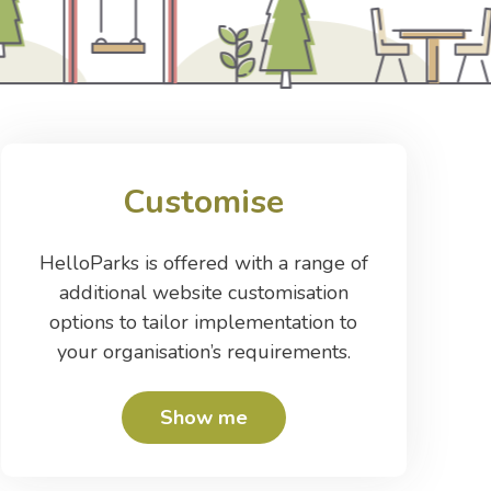
Customise
HelloParks is offered with a range of
additional website customisation
options to tailor implementation to
your organisation’s requirements.
Show me