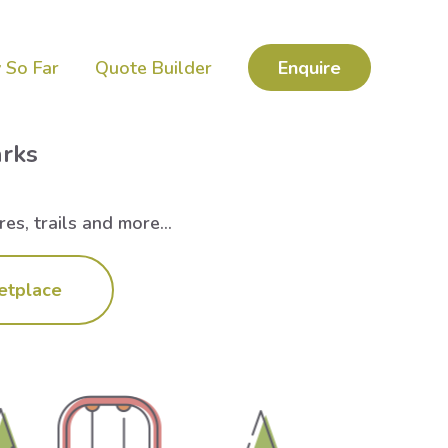
 So Far
Quote Builder
Enquire
arks
es, trails and more...
etplace