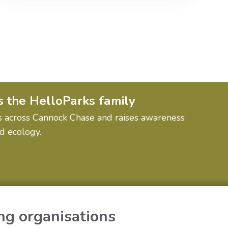
s the HelloParks family
ions across Cannock Chase and raises awareness
nd ecology.
ng organisations