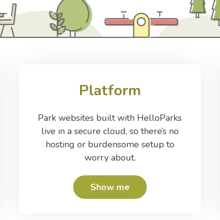
Platform
Park websites built with HelloParks
live in a secure cloud, so there’s no
hosting or burdensome setup to
worry about.
Show me