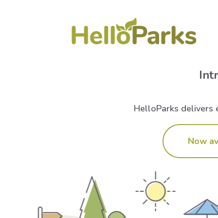
Int
HelloParks delivers e
Now av