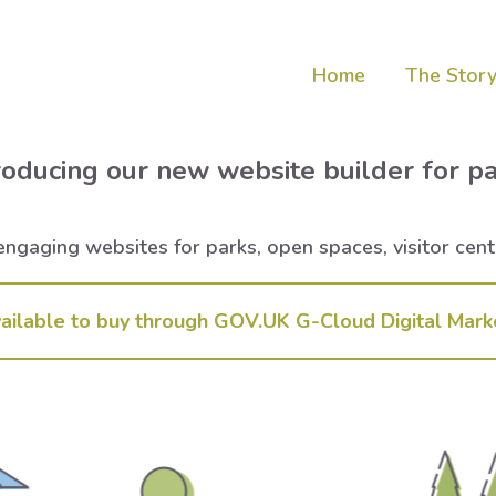
Home
The Story
roducing our new website builder for p
ngaging websites for parks, open spaces, visitor centr
ailable to buy through GOV.UK G-Cloud Digital Mark