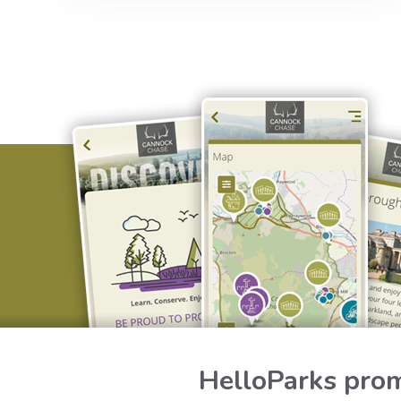
HelloParks prom