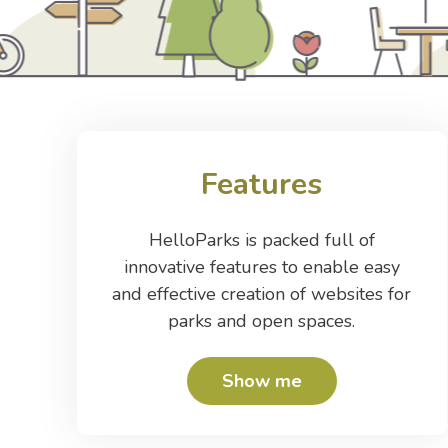
Features
HelloParks is packed full of
innovative features to enable easy
and effective creation of websites for
parks and open spaces.
Show me