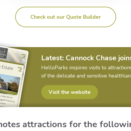
Check out our Quote Builder
Latest: Cannock Chase join
HelloParks inspires visits to attract
of the delicate and sensitive healthla
Visit the website
otes attractions for the followi